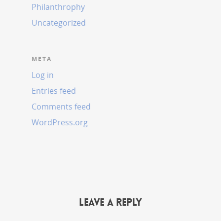
Philanthrophy
Uncategorized
META
Log in
Entries feed
Comments feed
WordPress.org
Leave a Reply