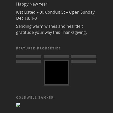
Happy New Year!
Just Listed – 90 Conduit St – Open Sunday,
Dec 18, 1-3
Sending warm wishes and heartfelt
gratitude your way this Thanksgiving.
FEATURED PROPERTIES
COLDWELL BANKER