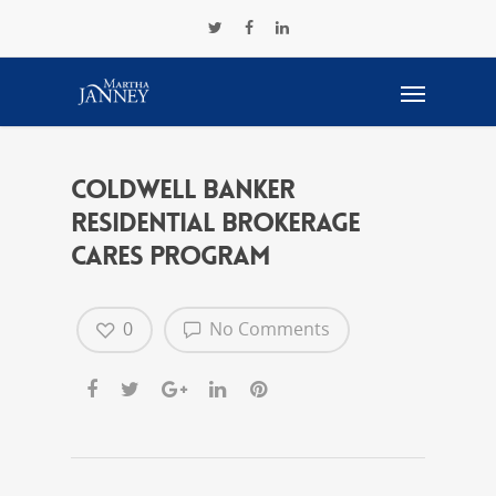
Coldwell Banker
Residential Brokerage
CARES Program
0
No Comments