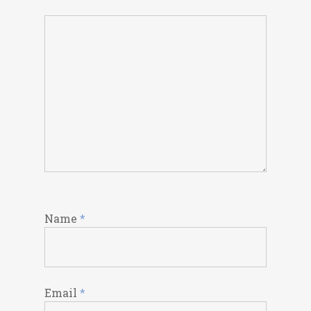
Name
*
Email
*