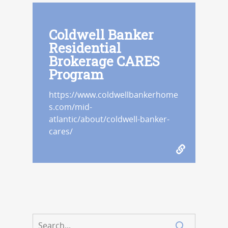
Coldwell Banker
Residential
Brokerage CARES
Program
https://www.coldwellbankerhome
s.com/mid-
atlantic/about/coldwell-banker-
cares/