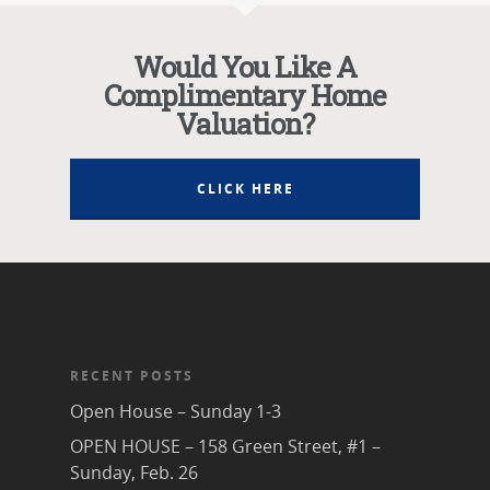
Would You Like A
Complimentary Home
Valuation?
CLICK HERE
RECENT POSTS
Open House – Sunday 1-3
OPEN HOUSE – 158 Green Street, #1 –
Sunday, Feb. 26