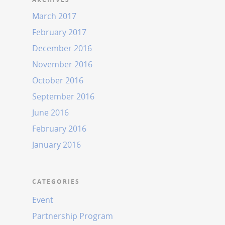
March 2017
February 2017
December 2016
November 2016
October 2016
September 2016
June 2016
February 2016
January 2016
CATEGORIES
Event
Partnership Program