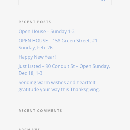
RECENT POSTS
Open House – Sunday 1-3
OPEN HOUSE – 158 Green Street, #1 –
Sunday, Feb. 26
Happy New Year!
Just Listed – 90 Conduit St – Open Sunday,
Dec 18, 1-3
Sending warm wishes and heartfelt
gratitude your way this Thanksgiving.
RECENT COMMENTS
ARCHIVES