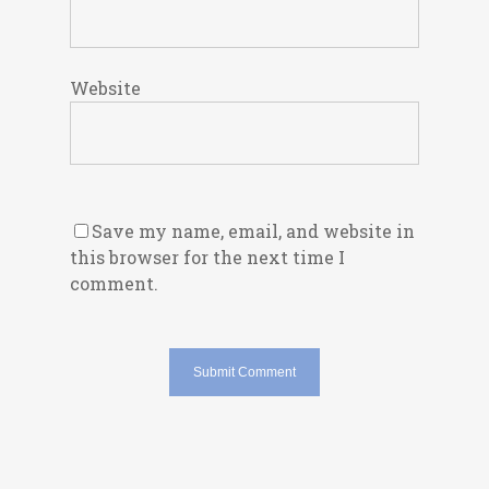
Website
Save my name, email, and website in
this browser for the next time I
comment.