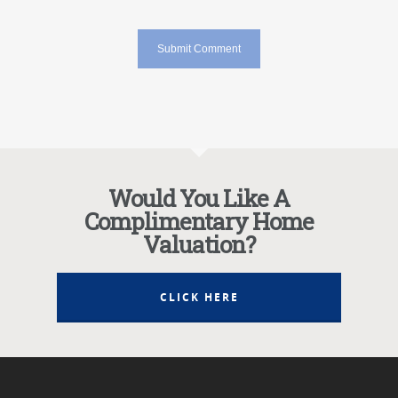
Would You Like A
Complimentary Home
Valuation?
CLICK HERE