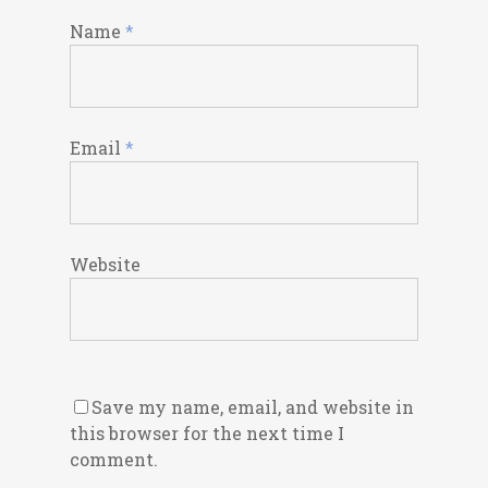
Name
*
Email
*
Website
Save my name, email, and website in
this browser for the next time I
comment.