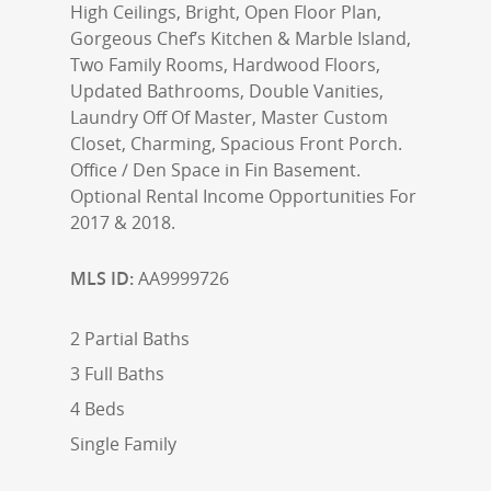
High Ceilings, Bright, Open Floor Plan,
Gorgeous Chef’s Kitchen & Marble Island,
Two Family Rooms, Hardwood Floors,
Updated Bathrooms, Double Vanities,
Laundry Off Of Master, Master Custom
Closet, Charming, Spacious Front Porch.
Office / Den Space in Fin Basement.
Optional Rental Income Opportunities For
2017 & 2018.
MLS ID:
AA9999726
2 Partial Baths
3 Full Baths
4 Beds
Single Family