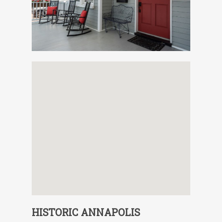
HISTORIC ANNAPOLIS