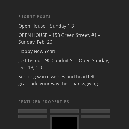
RECENT POSTS
Open House – Sunday 1-3
OPEN HOUSE – 158 Green Street, #1 –
Sunday, Feb. 26
Happy New Year!
Just Listed – 90 Conduit St – Open Sunday,
Dec 18, 1-3
Sending warm wishes and heartfelt
gratitude your way this Thanksgiving.
FEATURED PROPERTIES