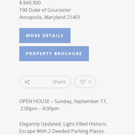
$ 849,900
190 Duke of Goucester
Annapolis, Maryland 21401
MORE DETAILS
PROPERTY BROCHURE
Share
0
OPEN HOUSE – Sunday, September 17,
2:00pm – 4:00pm
Elegantly Updated, Light-Filled Historic
Escape With 2 Deeded Parking Places.