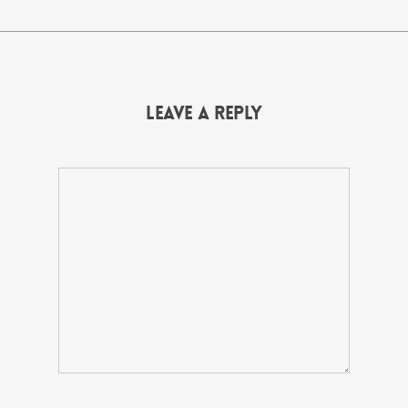
Leave a Reply