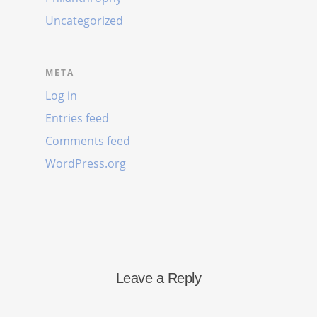
Uncategorized
META
Log in
Entries feed
Comments feed
WordPress.org
Leave a Reply