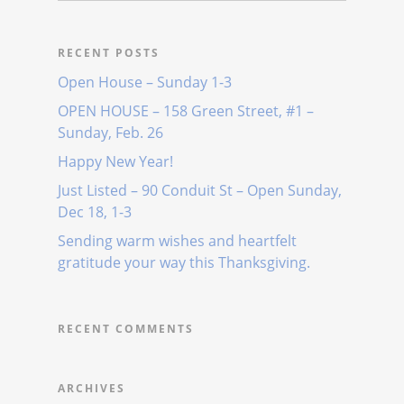
RECENT POSTS
Open House – Sunday 1-3
OPEN HOUSE – 158 Green Street, #1 –
Sunday, Feb. 26
Happy New Year!
Just Listed – 90 Conduit St – Open Sunday,
Dec 18, 1-3
Sending warm wishes and heartfelt
gratitude your way this Thanksgiving.
RECENT COMMENTS
ARCHIVES