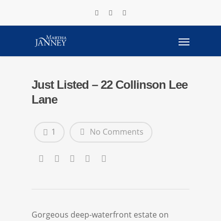
Just Listed – 22 Collinson Lee
Lane
1
No Comments
Gorgeous deep-waterfront estate on