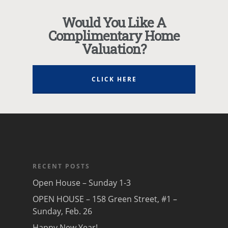
Would You Like A
Complimentary Home
Valuation?
CLICK HERE
RECENT POSTS
Open House – Sunday 1-3
OPEN HOUSE – 158 Green Street, #1 –
Sunday, Feb. 26
Happy New Year!