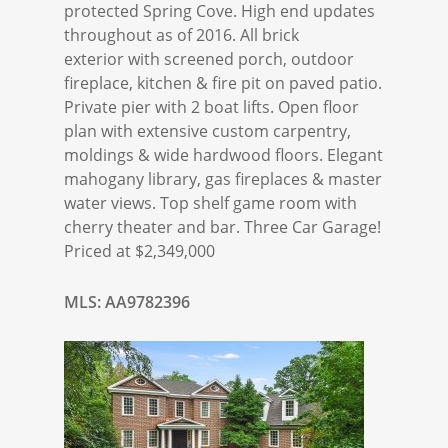
protected Spring Cove. High end updates
throughout as of 2016. All brick
exterior with screened porch, outdoor
fireplace, kitchen & fire pit on paved patio.
Private pier with 2 boat lifts. Open floor
plan with extensive custom carpentry,
moldings & wide hardwood floors. Elegant
mahogany library, gas fireplaces & master
water views. Top shelf game room with
cherry theater and bar. Three Car Garage!
Priced at $2,349,000
MLS: AA9782396