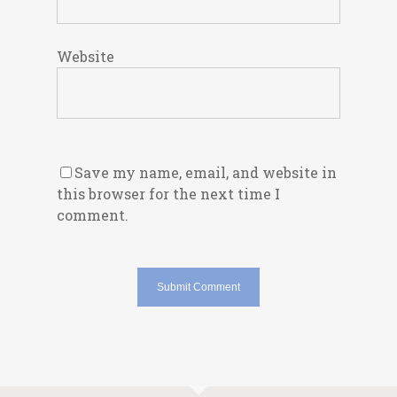
Website
Save my name, email, and website in
this browser for the next time I
comment.