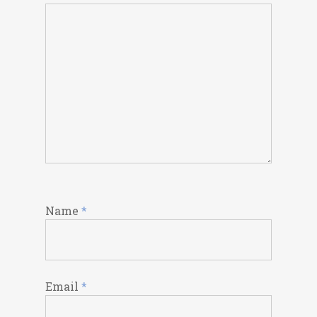
Name
*
Email
*