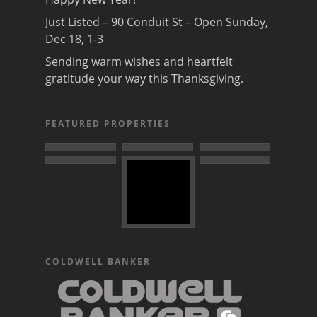
Just Listed – 90 Conduit St – Open Sunday,
Dec 18, 1-3
Sending warm wishes and heartfelt
gratitude your way this Thanksgiving.
FEATURED PROPERTIES
COLDWELL BANKER