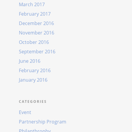
March 2017
February 2017
December 2016
November 2016
October 2016
September 2016
June 2016
February 2016
January 2016
CATEGORIES
Event
Partnership Program
Philanthrophy