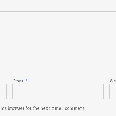
Email
*
We
this browser for the next time I comment.