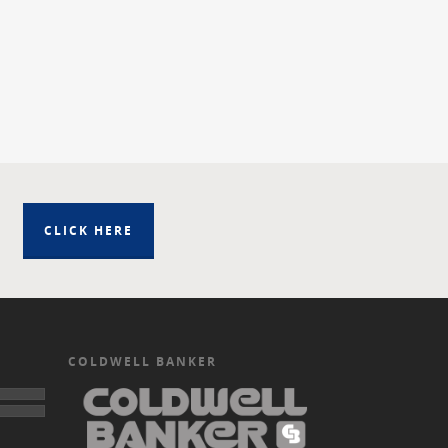
CLICK HERE
COLDWELL BANKER