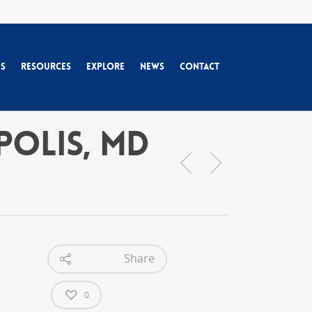
es
Resources
Explore
News
Contact
apolis, MD
Share
0