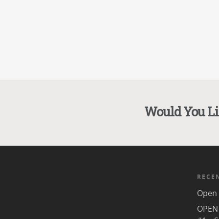
Would You L
RECE
Open 
OPEN 