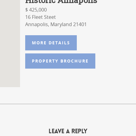
$ 425,000
16 Fleet Steet
Annapolis, Maryland 21401
MORE DETAILS
PROPERTY BROCHURE
Leave a Reply