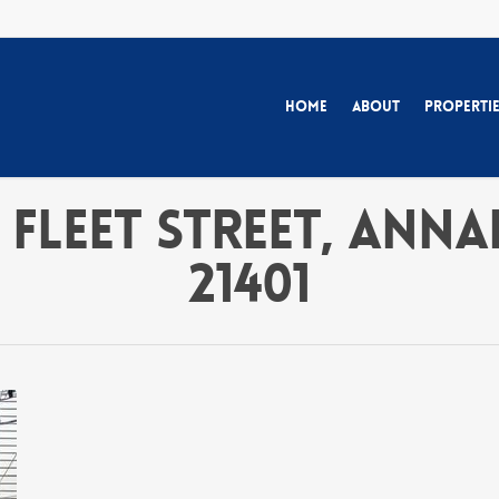
Home
About
Properti
 Fleet Street, Ann
21401