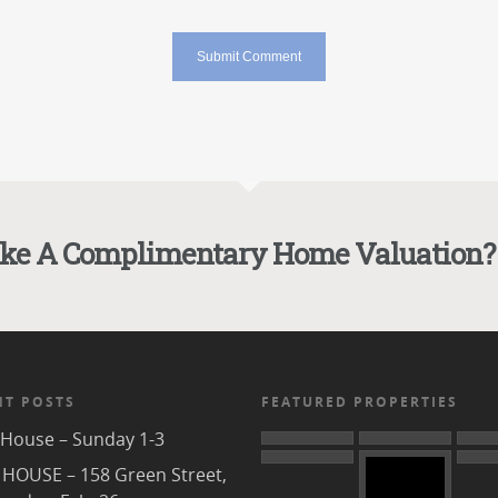
ike A Complimentary Home Valuation?
NT POSTS
FEATURED PROPERTIES
House – Sunday 1-3
HOUSE – 158 Green Street,