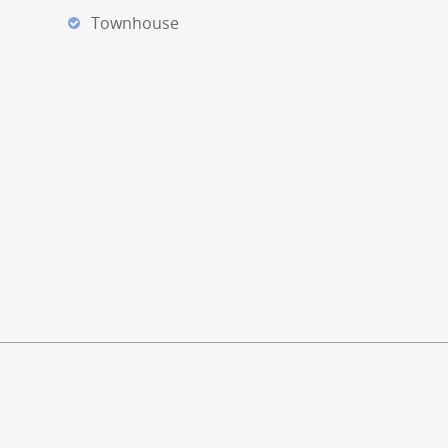
Townhouse