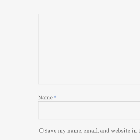
Name
*
Save my name, email, and website in 