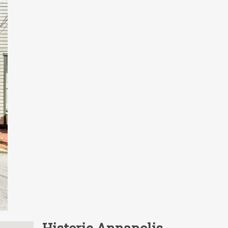
Historic Annapolis