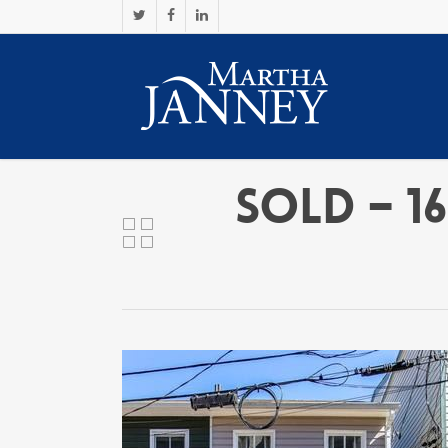
SOLD – 16