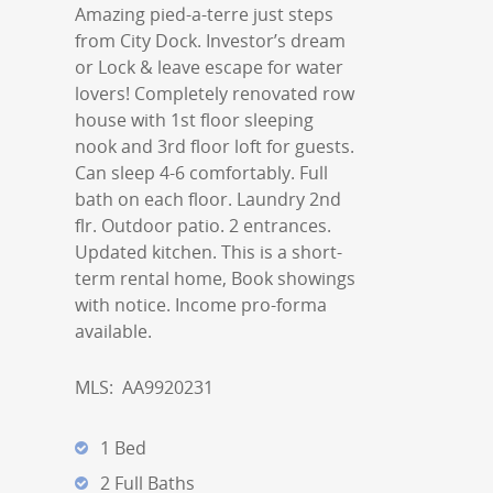
Amazing pied-a-terre just steps
from City Dock. Investor’s dream
or Lock & leave escape for water
lovers! Completely renovated row
house with 1st floor sleeping
nook and 3rd floor loft for guests.
Can sleep 4-6 comfortably. Full
bath on each floor. Laundry 2nd
flr. Outdoor patio. 2 entrances.
Updated kitchen. This is a short-
term rental home, Book showings
with notice. Income pro-forma
available.
MLS:
AA9920231
1 Bed
2 Full Baths