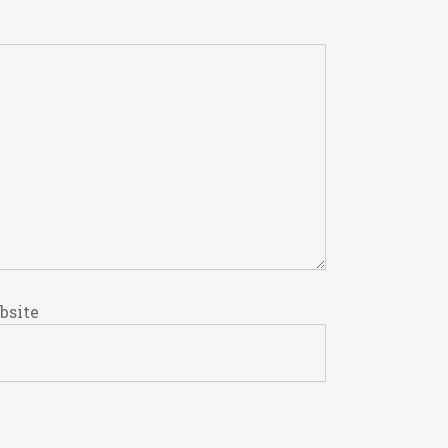
bsite