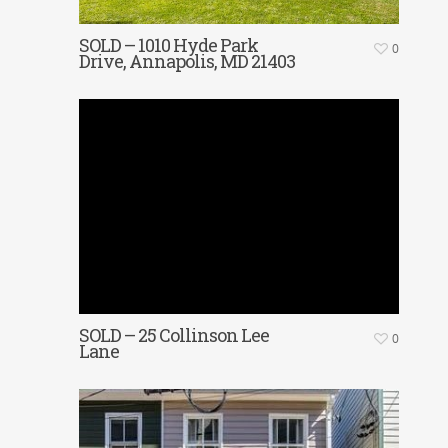
SOLD – 1010 Hyde Park
0
Drive, Annapolis, MD 21403
SOLD – 25 Collinson Lee
0
Lane