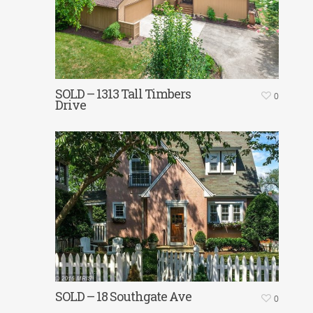
SOLD – 1313 Tall Timbers
0
Drive
SOLD – 18 Southgate Ave
0