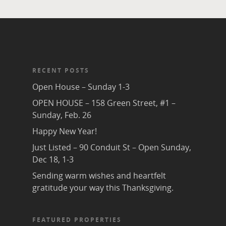
RECENT POSTS
Open House – Sunday 1-3
OPEN HOUSE – 158 Green Street, #1 –
Sunday, Feb. 26
Happy New Year!
Just Listed – 90 Conduit St – Open Sunday,
Dec 18, 1-3
Sending warm wishes and heartfelt
gratitude your way this Thanksgiving.
FEATURED PROPERTIES