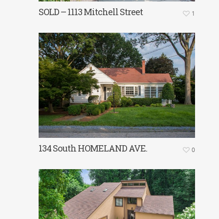
SOLD – 1113 Mitchell Street
1
134 South HOMELAND AVE.
0