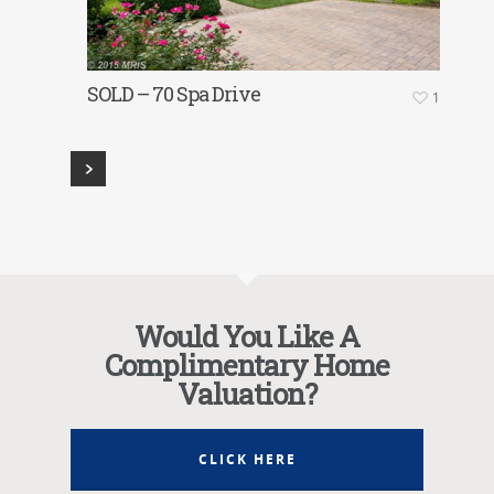
SOLD – 70 Spa Drive
1
Would You Like A
Complimentary Home
Valuation?
CLICK HERE