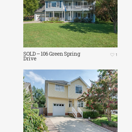
SOLD – 106 Green Spring
1
Drive