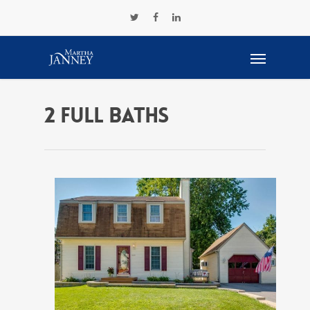
2 Full Baths