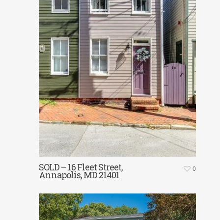
SOLD – 16 Fleet Street,
0
Annapolis, MD 21401