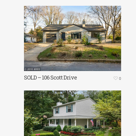
SOLD – 106 Scott Drive
0