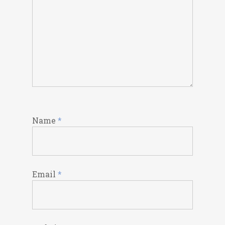
Name
*
Email
*