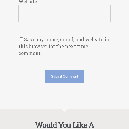
Website
Save my name, email, and website in
this browser for the next time I
comment.
Would You Like A