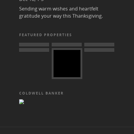
Sending warm wishes and heartfelt
gratitude your way this Thanksgiving.
FEATURED PROPERTIES
COLDWELL BANKER