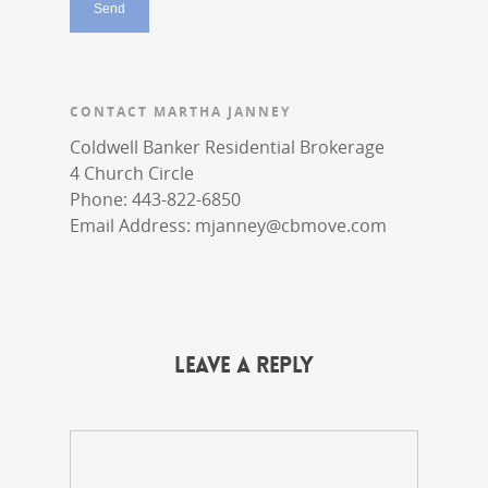
CONTACT MARTHA JANNEY
Coldwell Banker Residential Brokerage
4 Church Circle
Phone: 443-822-6850
Email Address:
mjanney@cbmove.com
Leave a Reply