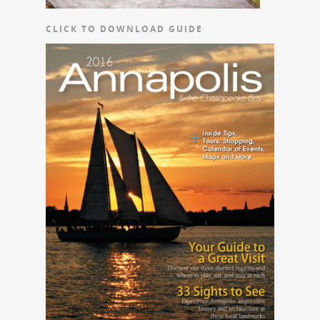
CLICK TO DOWNLOAD GUIDE