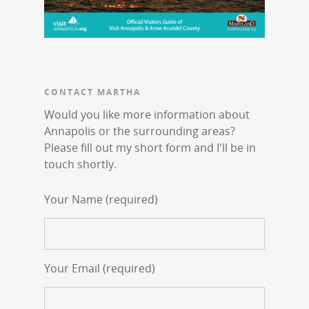
CONTACT MARTHA
Would you like more information about
Annapolis or the surrounding areas?
Please fill out my short form and I'll be in
touch shortly.
Your Name (required)
Your Email (required)