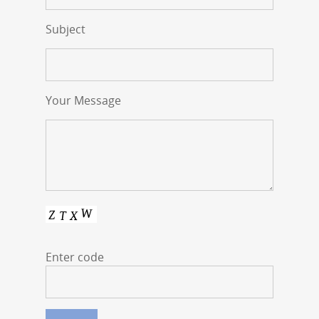
Subject
Your Message
Enter code