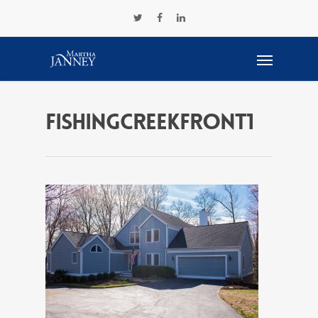
FishingCreekFront1