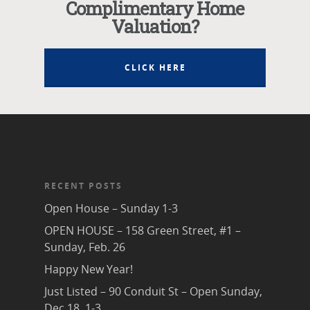
Complimentary Home
Valuation?
CLICK HERE
RECENT POSTS
Open House – Sunday 1-3
OPEN HOUSE – 158 Green Street, #1 –
Sunday, Feb. 26
Happy New Year!
Just Listed – 90 Conduit St – Open Sunday,
Dec 18, 1-3