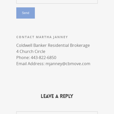
CONTACT MARTHA JANNEY
Coldwell Banker Residential Brokerage
4 Church Circle
Phone: 443-822-6850
Email Address:
mjanney@cbmove.com
Leave a Reply