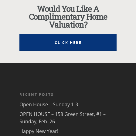
Would You Like A
Complimentary Home
Valuation?
CLICK HERE
RECENT POSTS
Open House – Sunday 1-3
OPEN HOUSE – 158 Green Street, #1 –
Sunday, Feb. 26
Happy New Year!