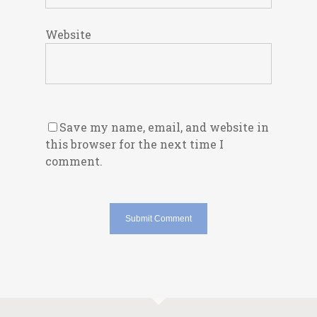
Website
Save my name, email, and website in
this browser for the next time I
comment.