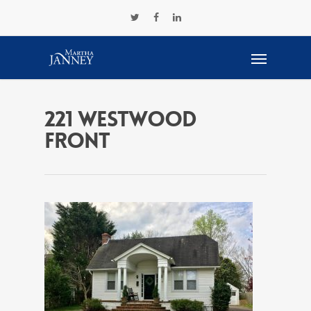
221 westwood
front