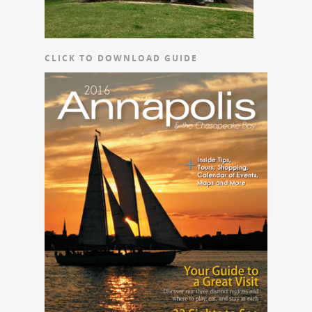
CLICK TO DOWNLOAD GUIDE