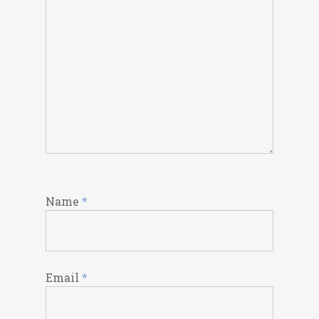
Name
*
Email
*