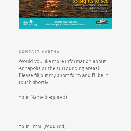
CONTACT MARTHA
Would you like more information about
Annapolis or the surrounding areas?
Please fill out my short form and I'll be in
touch shortly.
Your Name (required)
Your Email (required)