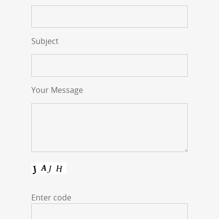
Subject
Your Message
Enter code