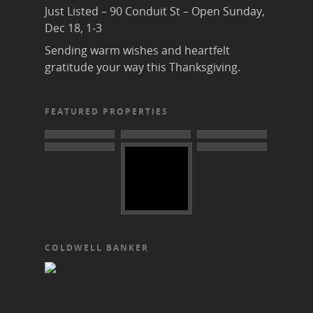
Just Listed – 90 Conduit St – Open Sunday,
Dec 18, 1-3
Sending warm wishes and heartfelt
gratitude your way this Thanksgiving.
FEATURED PROPERTIES
COLDWELL BANKER