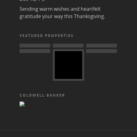
Sending warm wishes and heartfelt
gratitude your way this Thanksgiving.
FEATURED PROPERTIES
COLDWELL BANKER