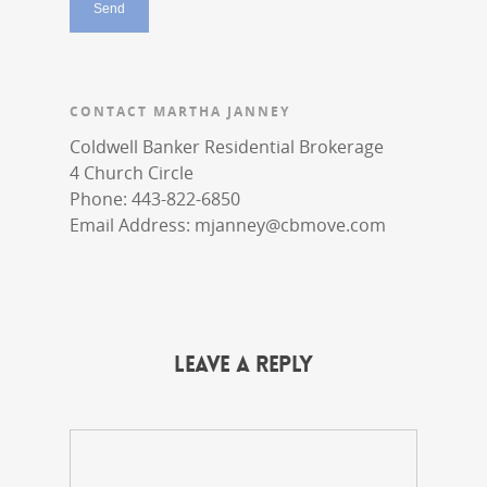
CONTACT MARTHA JANNEY
Coldwell Banker Residential Brokerage
4 Church Circle
Phone: 443-822-6850
Email Address:
mjanney@cbmove.com
Leave a Reply