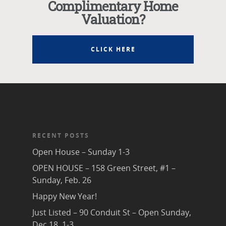
Complimentary Home
Valuation?
CLICK HERE
RECENT POSTS
Open House – Sunday 1-3
OPEN HOUSE – 158 Green Street, #1 –
Sunday, Feb. 26
Happy New Year!
Just Listed – 90 Conduit St – Open Sunday,
Dec 18, 1-3