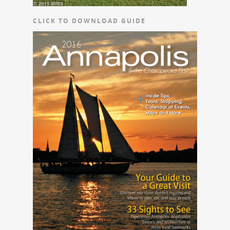
CLICK TO DOWNLOAD GUIDE