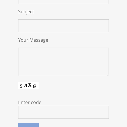
Subject
Your Message
Enter code