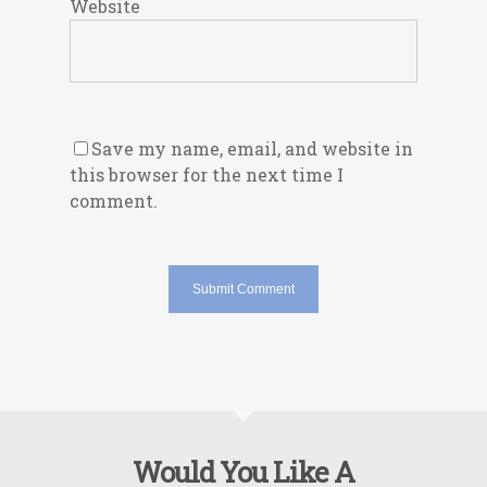
Website
Save my name, email, and website in
this browser for the next time I
comment.
Would You Like A