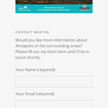
CONTACT MARTHA
Would you like more information about
Annapolis or the surrounding areas?
Please fill out my short form and I'll be in
touch shortly.
Your Name (required)
Your Email (required)