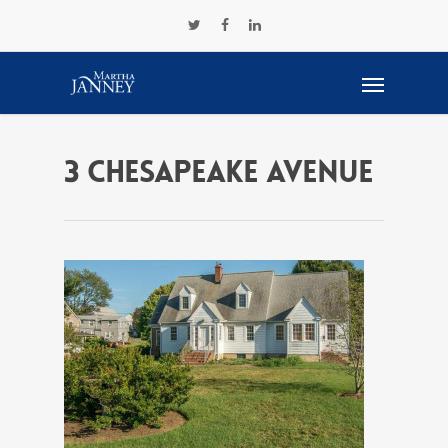
3 chesapeake avenue