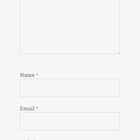
Name
*
Email
*